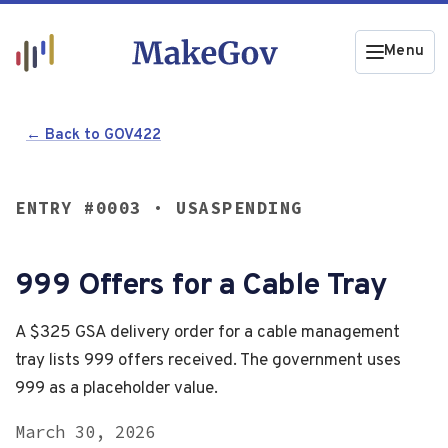
Menu
← Back to GOV422
ENTRY #0003 · USASPENDING
999 Offers for a Cable Tray
A $325 GSA delivery order for a cable management
tray lists 999 offers received. The government uses
999 as a placeholder value.
March 30, 2026