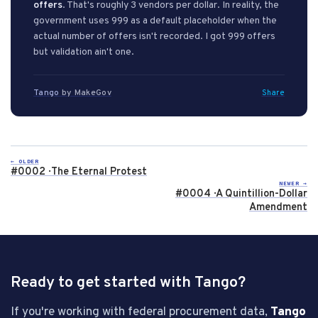
offers
. That's roughly 3 vendors per dollar. In reality, the
government uses 999 as a default placeholder when the
actual number of offers isn't recorded. I got 999 offers
but validation ain't one.
Tango
by MakeGov
Share
← OLDER
#0002 · The Eternal Protest
NEWER →
#0004 · A Quintillion-Dollar
Amendment
Ready to get started with Tango?
If you're working with federal procurement data,
Tango