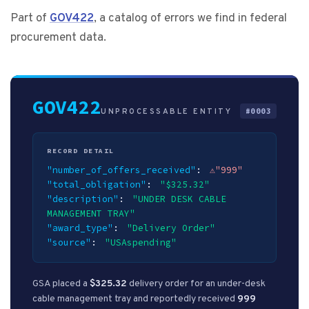
Part of
GOV422
, a catalog of errors we find in federal
procurement data.
GOV422
#0003
UNPROCESSABLE ENTITY
RECORD DETAIL
invalid value:
"number_of_offers_received"
"999"
"total_obligation"
"$325.32"
"description"
"UNDER DESK CABLE
MANAGEMENT TRAY"
"award_type"
"Delivery Order"
"source"
"USAspending"
GSA placed a
$325.32
delivery order for an under-desk
cable management tray and reportedly received
999