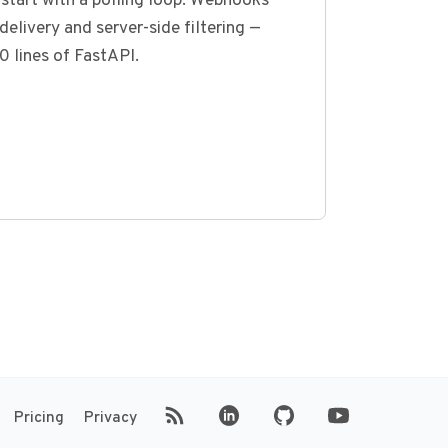
start with a polling loop. Webhooks
delivery and server-side filtering —
0 lines of FastAPI.
(opens in new tab)
(opens in new tab)
Pricing
Privacy