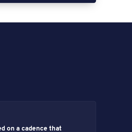
d on a cadence that