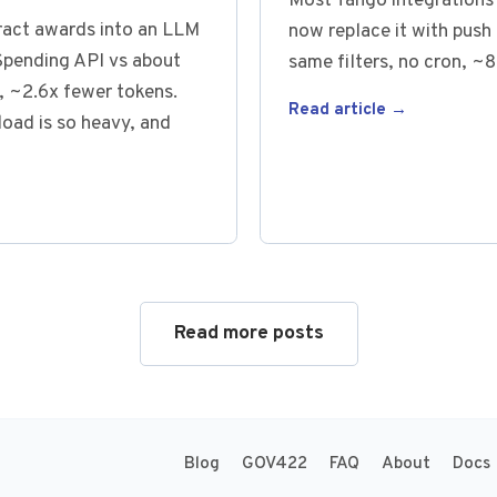
Most Tango integrations 
tract awards into an LLM
now replace it with push 
pending API vs about
same filters, no cron, ~8
 ~2.6x fewer tokens.
Read article →
oad is so heavy, and
Read more posts
Blog
GOV422
FAQ
About
Docs