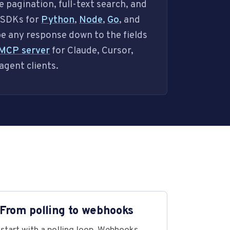
e pagination, full-text search, and
s SDKs for
Python
,
Node
,
Go
, and
pe any response down to the fields
MCP server
for Claude, Cursor,
agent clients.
 From polling to webhooks