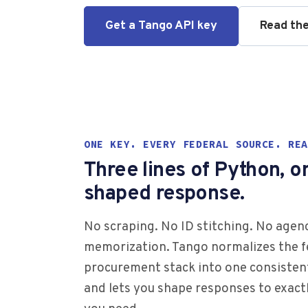
Get a Tango API key
Read th
ONE KEY. EVERY FEDERAL SOURCE. REA
Three lines of Python, o
shaped response.
No scraping. No ID stitching. No age
memorization. Tango normalizes the f
procurement stack into one consisten
and lets you shape responses to exactl