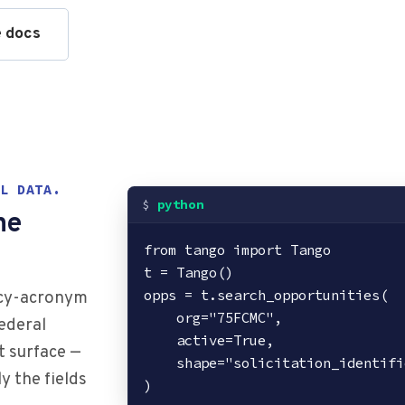
e docs
L DATA.
python
ne
from tango import Tango

t = Tango()

opps = t.search_opportunities(

ncy-acronym
    org="75FCMC",

ederal
    active=True,

t surface —
    shape="solicitation_identifier,title,naics,response_deadline",

y the fields
)