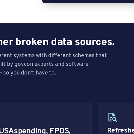
her broken data sources.
ferent systems with different schemas that
uilt by govcon experts and software
 so you don't have to.
 USAspending, FPDS,
Refreshe