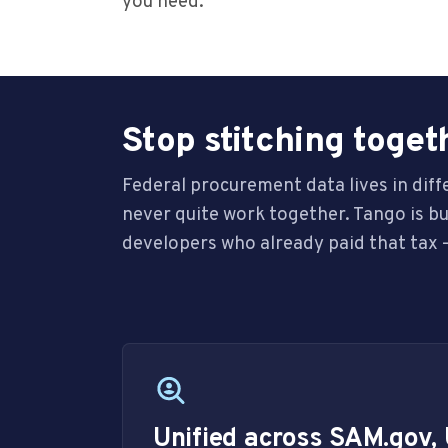
you need.
Stop stitching toget
Federal procurement data lives in dif
never quite work together. Tango is b
developers who already paid that tax —
Unified across SAM.gov,