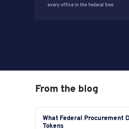
every office in the federal tree
From the blog
What Federal Procurement Da
Tokens