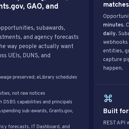
matches 
nts.gov, GAO, and
Opportunit
minutes
. 
 opportunities, subawards,
daily
. Su
vestments, and agency forecasts
webhooks f
he way people actually want
entities, 
oss UEIs, DUNS, and
capture pi
happen.
eage preserved; eLibrary schedules
ties, not raw notices
 DSBS capabilities and principals
Built fo
spending sub-awards, Grants.gov,
REST API 
cy forecasts, IT Dashboard, and