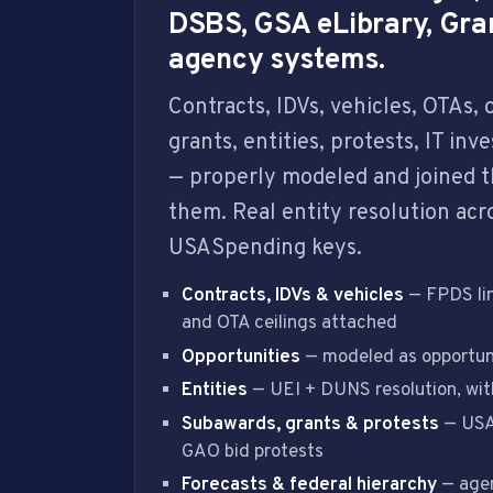
DSBS, GSA eLibrary, Gra
agency systems.
Contracts, IDVs, vehicles, OTAs,
grants, entities, protests, IT in
— properly modeled and joined t
them. Real entity resolution acr
USASpending keys.
Contracts, IDVs & vehicles
— FPDS lin
and OTA ceilings attached
Opportunities
— modeled as opportuni
Entities
— UEI + DUNS resolution, with
Subawards, grants & protests
— USA
GAO bid protests
Forecasts & federal hierarchy
— agen