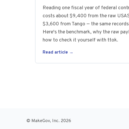
Reading one fiscal year of federal con
costs about $9,400 from the raw USAS
$3,600 from Tango — the same records,
Here's the benchmark, why the raw payl
how to check it yourself with ttok.
Read article →
© MakeGov, Inc. 2026