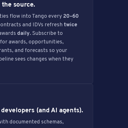
the source.
ies flow into Tango every
20–60
Contracts and IDVs refresh
twice
bawards
daily
. Subscribe to
or awards, opportunities,
grants, and forecasts so your
peline sees changes when they
r developers (and AI agents).
with documented schemas,