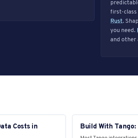
predictabl
first-clas
Rust
. Sha
you need.
and other 
ta Costs in
Build With Tango: