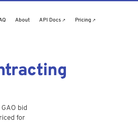
AQ
About
API Docs
Pricing
(opens in new tab)
(opens in new tab)
ntracting
, GAO bid
riced for