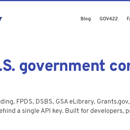
Blog
GOV422
F
U.S. government co
ding, FPDS, DSBS, GSA eLibrary, Grants.gov
hind a single API key. Built for developers, p