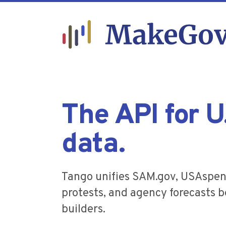
The API for 
data.
Tango unifies SAM.gov, USAspen
protests, and agency forecasts be
builders.