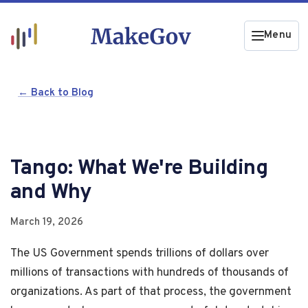
Menu
← Back to Blog
Tango: What We're Building
and Why
March 19, 2026
The US Government spends trillions of dollars over
millions of transactions with hundreds of thousands of
organizations. As part of that process, the government