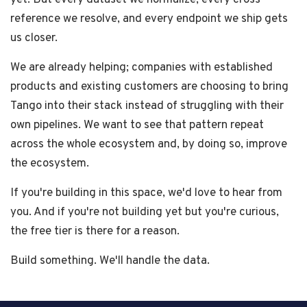
yet. But every dataset we normalize, every cross-
reference we resolve, and every endpoint we ship gets
us closer.
We are already helping; companies with established
products and existing customers are choosing to bring
Tango into their stack instead of struggling with their
own pipelines. We want to see that pattern repeat
across the whole ecosystem and, by doing so, improve
the ecosystem.
If you're building in this space, we'd love to hear from
you. And if you're not building yet but you're curious,
the free tier is there for a reason.
Build something. We'll handle the data.