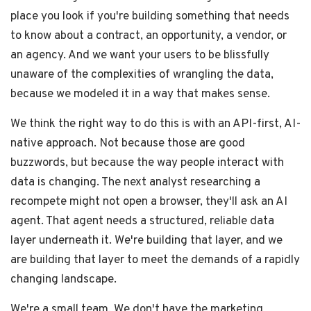
place you look if you're building something that needs
to know about a contract, an opportunity, a vendor, or
an agency. And we want your users to be blissfully
unaware of the complexities of wrangling the data,
because we modeled it in a way that makes sense.
We think the right way to do this is with an API-first, AI-
native approach. Not because those are good
buzzwords, but because the way people interact with
data is changing. The next analyst researching a
recompete might not open a browser, they'll ask an AI
agent. That agent needs a structured, reliable data
layer underneath it. We're building that layer, and we
are building that layer to meet the demands of a rapidly
changing landscape.
We're a small team. We don't have the marketing