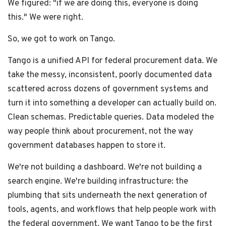
We figured: "if we are doing this, everyone is doing
this." We were right.
So, we got to work on Tango.
Tango is a unified API for federal procurement data. We
take the messy, inconsistent, poorly documented data
scattered across dozens of government systems and
turn it into something a developer can actually build on.
Clean schemas. Predictable queries. Data modeled the
way people think about procurement, not the way
government databases happen to store it.
We're not building a dashboard. We're not building a
search engine. We're building infrastructure: the
plumbing that sits underneath the next generation of
tools, agents, and workflows that help people work with
the federal government. We want Tango to be the first