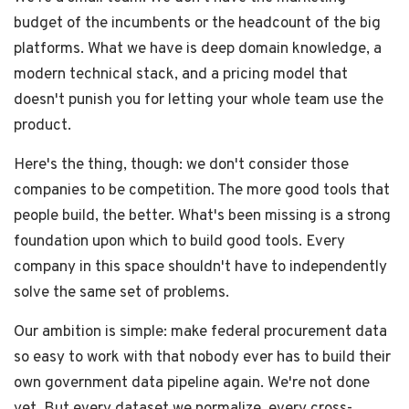
budget of the incumbents or the headcount of the big
platforms. What we have is deep domain knowledge, a
modern technical stack, and a pricing model that
doesn't punish you for letting your whole team use the
product.
Here's the thing, though: we don't consider those
companies to be competition. The more good tools that
people build, the better. What's been missing is a strong
foundation upon which to build good tools. Every
company in this space shouldn't have to independently
solve the same set of problems.
Our ambition is simple: make federal procurement data
so easy to work with that nobody ever has to build their
own government data pipeline again. We're not done