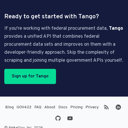
Ready to get started with Tango?
If you're working with federal procurement data,
Tango
provides a unified API that combines federal
procurement data sets and improves on them with a
developer-friendly approach. Skip the complexity of
scraping and joining multiple government APIs yourself.
Sign up for Tango
(opens in new tab)
(opens in new tab)
Blog
GOV422
FAQ
About
Docs
Pricing
Privacy
© MakeGov, Inc. 2026