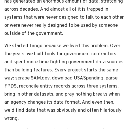
has generated an enormous amount of data, stretching
across decades. And almost all of it is trapped in
systems that were never designed to talk to each other
or were never really designed to be used by someone
outside of the government.
We started Tango because we lived this problem. Over
the years, we built tools for government contractors
and spent more time fighting government data sources
than building features. Every project starts the same
way: scrape SAM.gov, download USASpending, parse
FPDS, reconcile entity records across three systems,
bring in other datasets, and pray nothing breaks when
an agency changes its data format. And even then,
we'd find data that was obviously and often hilariously
wrong.