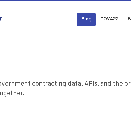
Blog
GOV422
F
overnment contracting data, APIs, and the p
together.