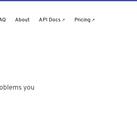
AQ
About
API Docs
Pricing
(opens in new tab)
(opens in new tab)
roblems you