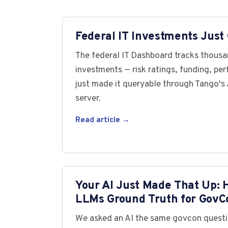
Federal IT Investments Just 
The federal IT Dashboard tracks thousan
investments — risk ratings, funding, pe
just made it queryable through Tango'
server.
Read article →
Your AI Just Made That Up: 
LLMs Ground Truth for GovC
We asked an AI the same govcon questi