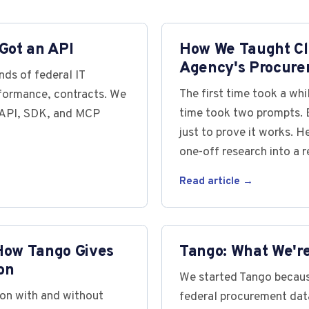
Got an API
How We Taught Cl
Agency's Procure
ds of federal IT
The first time took a wh
rformance, contracts. We
time took two prompts. B
s API, SDK, and MCP
just to prove it works. H
one-off research into a r
Read article →
How Tango Gives
Tango: What We'r
on
We started Tango becaus
on with and without
federal procurement data