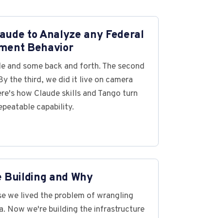
aude to Analyze any Federal
ment Behavior
ile and some back and forth. The second
y the third, we did it live on camera
ere's how Claude skills and Tango turn
epeatable capability.
e Building and Why
e we lived the problem of wrangling
. Now we're building the infrastructure