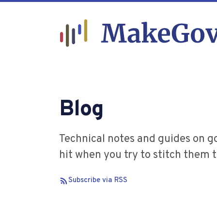
Blog
Technical notes and guides on g
hit when you try to stitch them 
Subscribe via RSS